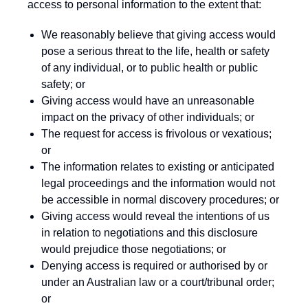
access to personal information to the extent that:
We reasonably believe that giving access would
pose a serious threat to the life, health or safety
of any individual, or to public health or public
safety; or
Giving access would have an unreasonable
impact on the privacy of other individuals; or
The request for access is frivolous or vexatious;
or
The information relates to existing or anticipated
legal proceedings and the information would not
be accessible in normal discovery procedures; or
Giving access would reveal the intentions of us
in relation to negotiations and this disclosure
would prejudice those negotiations; or
Denying access is required or authorised by or
under an Australian law or a court/tribunal order;
or