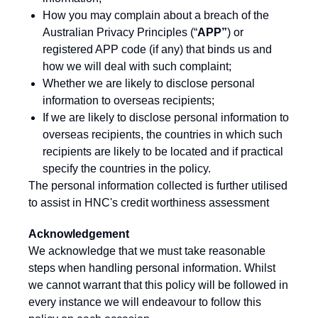
How you may complain about a breach of the
Australian Privacy Principles (“
APP”
) or
registered APP code (if any) that binds us and
how we will deal with such complaint;
Whether we are likely to disclose personal
information to overseas recipients;
If we are likely to disclose personal information to
overseas recipients, the countries in which such
recipients are likely to be located and if practical
specify the countries in the policy.
The personal information collected is further utilised
to assist in HNC's credit worthiness assessment
Acknowledgement
We acknowledge that we must take reasonable
steps when handling personal information. Whilst
we cannot warrant that this policy will be followed in
every instance we will endeavour to follow this