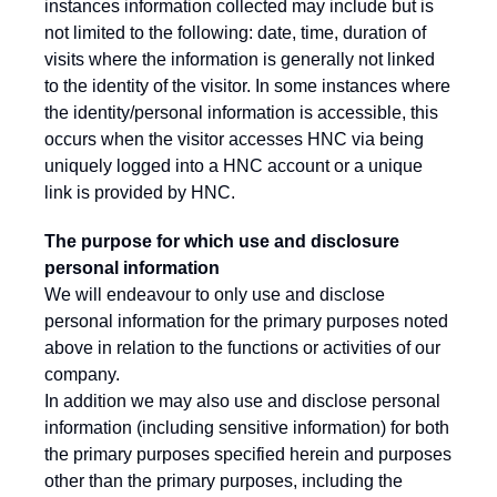
instances information collected may include but is
not limited to the following: date, time, duration of
visits where the information is generally not linked
to the identity of the visitor. In some instances where
the identity/personal information is accessible, this
occurs when the visitor accesses HNC via being
uniquely logged into a HNC account or a unique
link is provided by HNC.
The purpose for which use and disclosure
personal information
We will endeavour to only use and disclose
personal information for the primary purposes noted
above in relation to the functions or activities of our
company.
In addition we may also use and disclose personal
information (including sensitive information) for both
the primary purposes specified herein and purposes
other than the primary purposes, including the