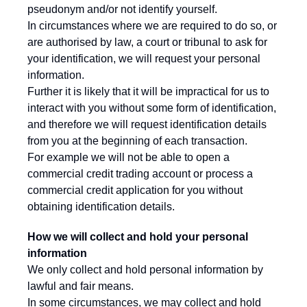
pseudonym and/or not identify yourself.
In circumstances where we are required to do so, or
are authorised by law, a court or tribunal to ask for
your identification, we will request your personal
information.
Further it is likely that it will be impractical for us to
interact with you without some form of identification,
and therefore we will request identification details
from you at the beginning of each transaction.
For example we will not be able to open a
commercial credit trading account or process a
commercial credit application for you without
obtaining identification details.
How we will collect and hold your personal
information
We only collect and hold personal information by
lawful and fair means.
In some circumstances, we may collect and hold