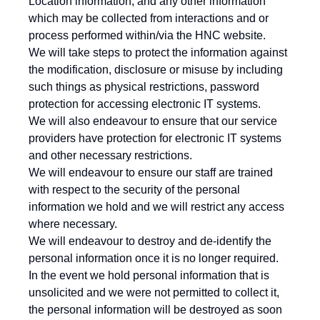
Location information, and any other information
which may be collected from interactions and or
process performed within/via the HNC website.
We will take steps to protect the information against
the modification, disclosure or misuse by including
such things as physical restrictions, password
protection for accessing electronic IT systems.
We will also endeavour to ensure that our service
providers have protection for electronic IT systems
and other necessary restrictions.
We will endeavour to ensure our staff are trained
with respect to the security of the personal
information we hold and we will restrict any access
where necessary.
We will endeavour to destroy and de-identify the
personal information once it is no longer required.
In the event we hold personal information that is
unsolicited and we were not permitted to collect it,
the personal information will be destroyed as soon