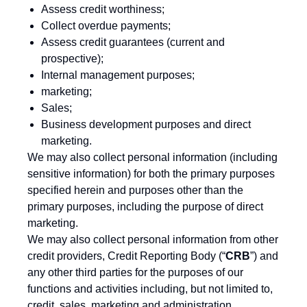
Assess credit worthiness;
Collect overdue payments;
Assess credit guarantees (current and
prospective);
Internal management purposes;
marketing;
Sales;
Business development purposes and direct
marketing.
We may also collect personal information (including
sensitive information) for both the primary purposes
specified herein and purposes other than the
primary purposes, including the purpose of direct
marketing.
We may also collect personal information from other
credit providers, Credit Reporting Body (“
CRB
”) and
any other third parties for the purposes of our
functions and activities including, but not limited to,
credit, sales, marketing and administration.