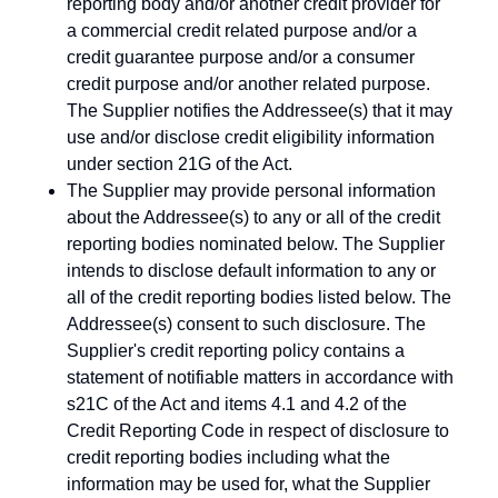
reporting body and/or another credit provider for
a commercial credit related purpose and/or a
credit guarantee purpose and/or a consumer
credit purpose and/or another related purpose.
The Supplier notifies the Addressee(s) that it may
use and/or disclose credit eligibility information
under section 21G of the Act.
The Supplier may provide personal information
about the Addressee(s) to any or all of the credit
reporting bodies nominated below. The Supplier
intends to disclose default information to any or
all of the credit reporting bodies listed below. The
Addressee(s) consent to such disclosure. The
Supplier's credit reporting policy contains a
statement of notifiable matters in accordance with
s21C of the Act and items 4.1 and 4.2 of the
Credit Reporting Code in respect of disclosure to
credit reporting bodies including what the
information may be used for, what the Supplier