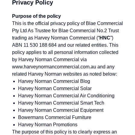
Privacy Policy
Purpose of the policy
This is the official privacy policy of Blae Commercial
Pty Ltd As Trustee for Blae Commercial No.2 Trust
trading as Harvey Norman Commercial (“
HNC
”)
ABN 11 530 188 684 and our related entities. This
policy applies to all personal information collected
by Harvey Norman Commercial via
www.harveynormancommercial.com.au
and any
related Harvey Norman websites as noted below:
Harvey Norman Commercial Blog
Harvey Norman Commercial Solar
Harvey Norman Commercial Air Conditioning
Harvey Norman Commercial Smart Tech
Harvey Norman Commercial Equipment
Bowermans Commercial Furniture
Harvey Norman Promotions
The purpose of this policy is to clearly express an