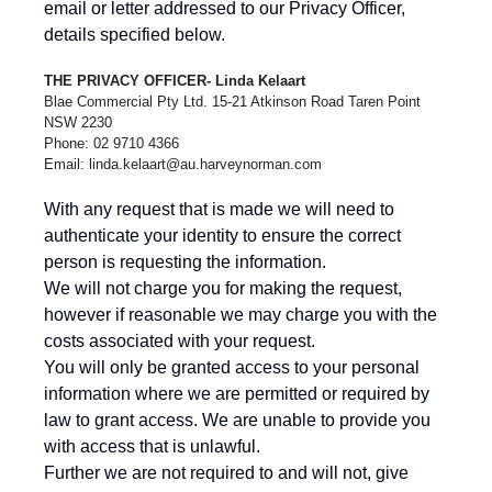
email or letter addressed to our Privacy Officer,
details specified below.
THE PRIVACY OFFICER- Linda Kelaart
Blae Commercial Pty Ltd. 15-21 Atkinson Road Taren Point
NSW 2230
Phone: 02 9710 4366
Email:
linda.kelaart@au.harveynorman.com
With any request that is made we will need to
authenticate your identity to ensure the correct
person is requesting the information.
We will not charge you for making the request,
however if reasonable we may charge you with the
costs associated with your request.
You will only be granted access to your personal
information where we are permitted or required by
law to grant access. We are unable to provide you
with access that is unlawful.
Further we are not required to and will not, give