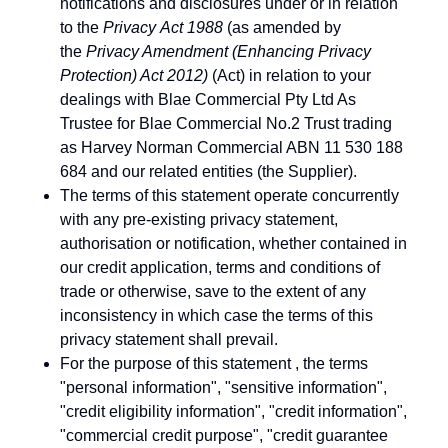
notifications and disclosures under or in relation
to the
Privacy Act 1988
(as amended by
the
Privacy Amendment (Enhancing Privacy
Protection) Act 2012)
(Act) in relation to your
dealings with Blae Commercial Pty Ltd As
Trustee for Blae Commercial No.2 Trust trading
as Harvey Norman Commercial ABN 11 530 188
684 and our related entities (the Supplier).
The terms of this statement operate concurrently
with any pre-existing privacy statement,
authorisation or notification, whether contained in
our credit application, terms and conditions of
trade or otherwise, save to the extent of any
inconsistency in which case the terms of this
privacy statement shall prevail.
For the purpose of this statement , the terms
"personal information", "sensitive information",
"credit eligibility information", "credit information",
"commercial credit purpose", "credit guarantee