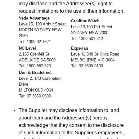
may disclose and the Addressee(s)' right to
request limitations to the use of their information.
Veda Advantage
Creditor Watch
Level15, 100 Arthur Street
Level13,109 Pitt Street
NORTH SYDNEY NSW
SYDNEY NSW 2000
2060
Tel: 1300 501 312
Tel: 1300 92 1621
NCILevel
Experian
2,165 Grenfell St
Level 6, 549 St Kilda Road
ADELAIDE SA 5000
MELBOURNE VIC 3004
Tel: 1800 882 820
Tel: 03 9699 0100
Dun & Bradstreet
Level 2, 143 Coronation
Drive
MILTON QLD 4064
Tel: 07 3360 0600
The Supplier may disclose Information to, and
about them and the Addressee(s) hereby
acknowledge that they consent to the disclosure
of such information to the Supplier's employees ,