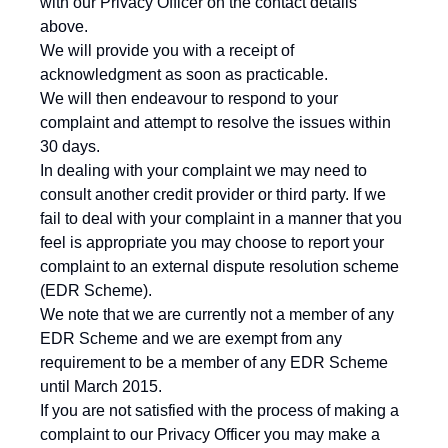
with our Privacy Officer on the contact details
above.
We will provide you with a receipt of
acknowledgment as soon as practicable.
We will then endeavour to respond to your
complaint and attempt to resolve the issues within
30 days.
In dealing with your complaint we may need to
consult another credit provider or third party. If we
fail to deal with your complaint in a manner that you
feel is appropriate you may choose to report your
complaint to an external dispute resolution scheme
(EDR Scheme).
We note that we are currently not a member of any
EDR Scheme and we are exempt from any
requirement to be a member of any EDR Scheme
until March 2015.
If you are not satisfied with the process of making a
complaint to our Privacy Officer you may make a