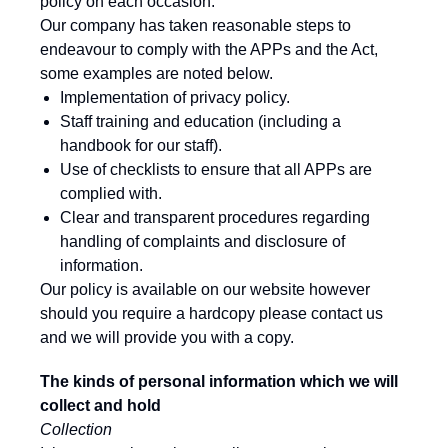
policy on each occasion.
Our company has taken reasonable steps to
endeavour to comply with the APPs and the Act,
some examples are noted below.
Implementation of privacy policy.
Staff training and education (including a
handbook for our staff).
Use of checklists to ensure that all APPs are
complied with.
Clear and transparent procedures regarding
handling of complaints and disclosure of
information.
Our policy is available on our website however
should you require a hardcopy please contact us
and we will provide you with a copy.
The kinds of personal information which we will
collect and hold
Collection