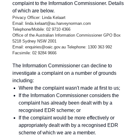
complaint to the Information Commissioner. Details
of which are below.
Privacy Officer: Linda Kelaart
Email:
linda.kelaart@au.harveynorman.com
Telephone/Mobile: 02 9710 4366
Office of the Australian Information Commissioner GPO Box
5218 Sydney NSW 2001
Email:
enquiries@oaic.gov.au
Telephone: 1300 363 992
Facsimile: 02 9284 9666
The Information Commissioner can decline to
investigate a complaint on a number of grounds
including:
Where the complaint wasn't made at first to us;
If the Information Commissioner considers the
complaint has already been dealt with by a
recognised EDR scheme; or
If the complaint would be more effectively or
appropriately dealt with by a recognised EDR
scheme of which we are a member.