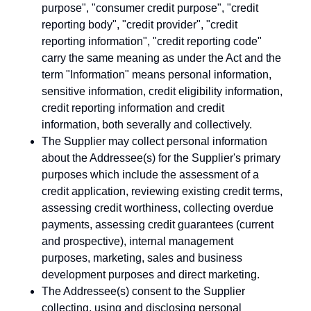
purpose", "consumer credit purpose", "credit
reporting body", "credit provider", "credit
reporting information", "credit reporting code"
carry the same meaning as under the Act and the
term "Information" means personal information,
sensitive information, credit eligibility information,
credit reporting information and credit
information, both severally and collectively.
The Supplier may collect personal information
about the Addressee(s) for the Supplier's primary
purposes which include the assessment of a
credit application, reviewing existing credit terms,
assessing credit worthiness, collecting overdue
payments, assessing credit guarantees (current
and prospective), internal management
purposes, marketing, sales and business
development purposes and direct marketing.
The Addressee(s) consent to the Supplier
collecting, using and disclosing personal