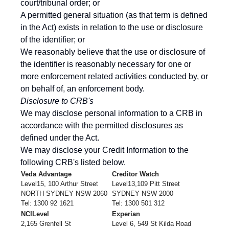
court/tribunal order; or
A permitted general situation (as that term is defined
in the Act) exists in relation to the use or disclosure
of the identifier; or
We reasonably believe that the use or disclosure of
the identifier is reasonably necessary for one or
more enforcement related activities conducted by, or
on behalf of, an enforcement body.
Di
sclosure to CRB's
We may disclose personal information to a CRB in
accordance with the permitted disclosures as
defined under the Act.
We may disclose your Credit Information to the
following CRB's listed below.
Veda Advantage
Creditor Watch
Level15, 100 Arthur Street
Level13,109 Pitt Street
NORTH SYDNEY NSW 2060
SYDNEY NSW 2000
Tel: 1300 92 1621
Tel: 1300 501 312
NCILevel
Experian
2,165 Grenfell St
Level 6, 549 St Kilda Road