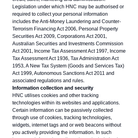
Legislation under which HNC may be authorised or
required to collect your personal information
includes the Anti-Money Laundering and Counter-
Terrorism Financing Act 2006, Personal Property
Securities Act 2009, Corporations Act 2001,
Australian Securities and Investments Commission
Act 2001, Income Tax Assessment Act 1997, Income
Tax Assessment Act 1936, Tax Administration Act
1953, A New Tax System (Goods and Services Tax)
Act 1999, Autonomous Sanctions Act 2011 and
associated regulations and rules.
Information collection and security
HNC utilises cookies and other tracking
technologies within its websites and applications.
Certain information can be passively collected
through use of cookies, tracking technologies,
widgets, internet tags and or web beacons without
you actively providing the information. In such