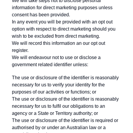
We will take steps not to disclose personal
information for direct marketing purposes unless
consent has been provided.
In any event you will be provided with an opt out
option with respect to direct marketing should you
wish to be excluded from direct marketing.
We will record this information an our opt out
register.
We will endeavour not to use or disclose a
government related identifier unless:
The use or disclosure of the identifier is reasonably
necessary for us to verify your identity for the
purposes of our activities or functions; or
The use or disclosure of the identifier is reasonably
necessary for us to fulfil our obligations to an
agency or a State or Territory authority; or
The use or disclosure of the identifier is required or
authorised by or under an Australian law or a