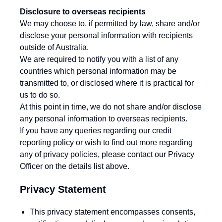
Disclosure to overseas recipients
We may choose to, if permitted by law, share and/or
disclose your personal information with recipients
outside of Australia.
We are required to notify you with a list of any
countries which personal information may be
transmitted to, or disclosed where it is practical for
us to do so.
At this point in time, we do not share and/or disclose
any personal information to overseas recipients.
If you have any queries regarding our credit
reporting policy or wish to find out more regarding
any of privacy policies, please contact our Privacy
Officer on the details list above.
Privacy Statement
This privacy statement encompasses consents,