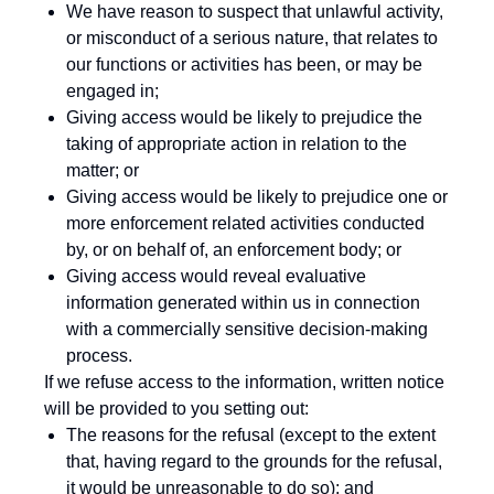
We have reason to suspect that unlawful activity,
or misconduct of a serious nature, that relates to
our functions or activities has been, or may be
engaged in;
Giving access would be likely to prejudice the
taking of appropriate action in relation to the
matter; or
Giving access would be likely to prejudice one or
more enforcement related activities conducted
by, or on behalf of, an enforcement body; or
Giving access would reveal evaluative
information generated within us in connection
with a commercially sensitive decision-making
process.
If we refuse access to the information, written notice
will be provided to you setting out:
The reasons for the refusal (except to the extent
that, having regard to the grounds for the refusal,
it would be unreasonable to do so); and