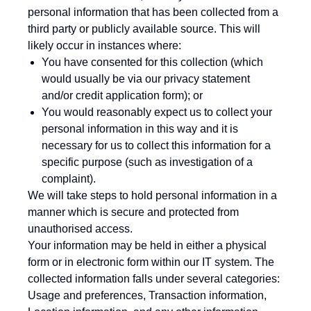
personal information that has been collected from a
third party or publicly available source. This will
likely occur in instances where:
You have consented for this collection (which
would usually be via our privacy statement
and/or credit application form); or
You would reasonably expect us to collect your
personal information in this way and it is
necessary for us to collect this information for a
specific purpose (such as investigation of a
complaint).
We will take steps to hold personal information in a
manner which is secure and protected from
unauthorised access.
Your information may be held in either a physical
form or in electronic form within our IT system. The
collected information falls under several categories:
Usage and preferences, Transaction information,