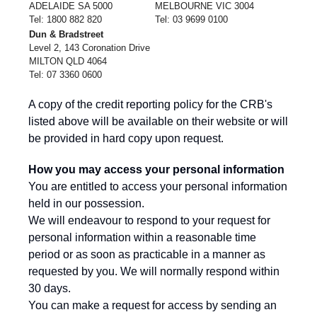
ADELAIDE SA 5000
MELBOURNE VIC 3004
Tel: 1800 882 820
Tel: 03 9699 0100
Dun & Bradstreet
Level 2, 143 Coronation Drive
MILTON QLD 4064
Tel: 07 3360 0600
A copy of the credit reporting policy for the CRB's
listed above will be available on their website or will
be provided in hard copy upon request.
How you may access your personal information
You are entitled to access your personal information
held in our possession.
We will endeavour to respond to your request for
personal information within a reasonable time
period or as soon as practicable in a manner as
requested by you. We will normally respond within
30 days.
You can make a request for access by sending an