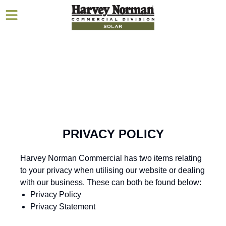
PRIVACY POLICY
Harvey Norman Commercial has two items relating
to your privacy when utilising our website or dealing
with our business. These can both be found below:
Privacy Policy
Privacy Statement