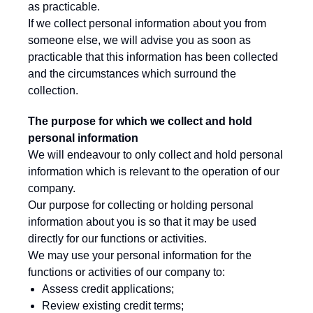
as practicable.
If we collect personal information about you from
someone else, we will advise you as soon as
practicable that this information has been collected
and the circumstances which surround the
collection.
The purpose for which we collect and hold
personal information
We will endeavour to only collect and hold personal
information which is relevant to the operation of our
company.
Our purpose for collecting or holding personal
information about you is so that it may be used
directly for our functions or activities.
We may use your personal information for the
functions or activities of our company to:
Assess credit applications;
Review existing credit terms;