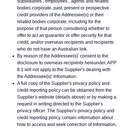
subsidiaries , employees , agents and related
bodies corporate, past, present or prospective
credit providers of the Addressee(s) or their
related bodies corporate, including for the
purpose of that person considering whether to
offer to act as guarantor or offer security for that
credit, and/or overseas recipients and recipients
who do not have an Australian link.
By reason of the Addressee(s)' consent to the
disclosure to overseas recipients hereunder, APP
8.1 will not apply to the Supplier's dealing with
the Addressee(s)' Information.
A full copy of the Supplier's privacy policy and
credit reporting policy can be obtained from the
Supplier's website (details above) or by making a
request in writing directed to the Supplier's
privacy officer. The Supplier's privacy policy and
credit reporting policy contain information about
how to access and seek correction of Information,