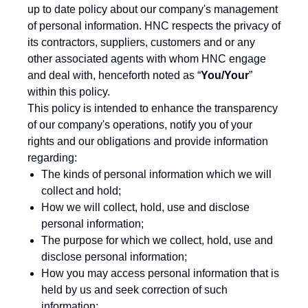
up to date policy about our company's management
of personal information. HNC respects the privacy of
its contractors, suppliers, customers and or any
other associated agents with whom HNC engage
and deal with, henceforth noted as “
You/Your
”
within this policy.
This policy is intended to enhance the transparency
of our company's operations, notify you of your
rights and our obligations and provide information
regarding:
The kinds of personal information which we will
collect and hold;
How we will collect, hold, use and disclose
personal information;
The purpose for which we collect, hold, use and
disclose personal information;
How you may access personal information that is
held by us and seek correction of such
information;