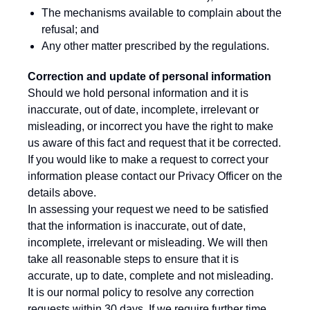
The mechanisms available to complain about the
refusal; and
Any other matter prescribed by the regulations.
Correction and update of personal information
Should we hold personal information and it is
inaccurate, out of date, incomplete, irrelevant or
misleading, or incorrect you have the right to make
us aware of this fact and request that it be corrected.
If you would like to make a request to correct your
information please contact our Privacy Officer on the
details above.
In assessing your request we need to be satisfied
that the information is inaccurate, out of date,
incomplete, irrelevant or misleading. We will then
take all reasonable steps to ensure that it is
accurate, up to date, complete and not misleading.
It is our normal policy to resolve any correction
requests within 30 days. If we require further time