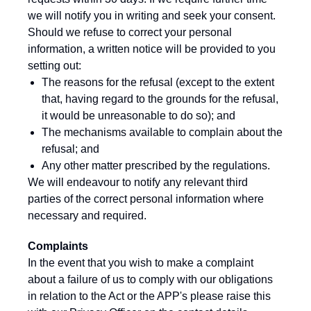
we will notify you in writing and seek your consent.
Should we refuse to correct your personal
information, a written notice will be provided to you
setting out:
The reasons for the refusal (except to the extent
that, having regard to the grounds for the refusal,
it would be unreasonable to do so); and
The mechanisms available to complain about the
refusal; and
Any other matter prescribed by the regulations.
We will endeavour to notify any relevant third
parties of the correct personal information where
necessary and required.
Complaints
In the event that you wish to make a complaint
about a failure of us to comply with our obligations
in relation to the Act or the APP's please raise this