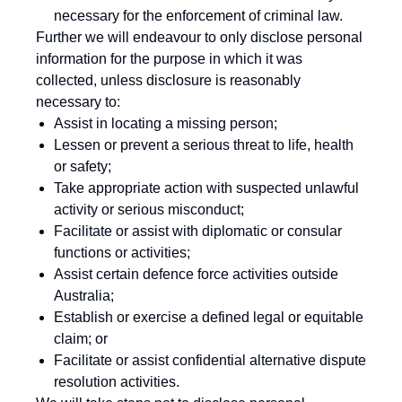
necessary for the enforcement of criminal law.
Further we will endeavour to only disclose personal
information for the purpose in which it was
collected, unless disclosure is reasonably
necessary to:
Assist in locating a missing person;
Lessen or prevent a serious threat to life, health
or safety;
Take appropriate action with suspected unlawful
activity or serious misconduct;
Facilitate or assist with diplomatic or consular
functions or activities;
Assist certain defence force activities outside
Australia;
Establish or exercise a defined legal or equitable
claim; or
Facilitate or assist confidential alternative dispute
resolution activities.