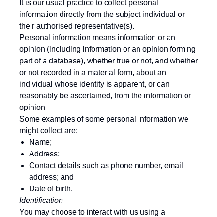
It is our usual practice to collect personal
information directly from the subject individual or
their authorised representative(s).
Personal information means information or an
opinion (including information or an opinion forming
part of a database), whether true or not, and whether
or not recorded in a material form, about an
individual whose identity is apparent, or can
reasonably be ascertained, from the information or
opinion.
Some examples of some personal information we
might collect are:
Name;
Address;
Contact details such as phone number, email
address; and
Date of birth.
Identification
You may choose to interact with us using a