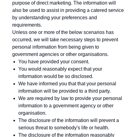
purpose of direct marketing. The information will
also be used to assist in providing a catered service
by understanding your preferences and
requirements.
Unless one or more of the below scenarios has
occurred, we will take necessary steps to prevent
personal information from being given to
government agencies or other organisations.
You have provided your consent.
You would reasonably expect that your
information would be so disclosed.
We have informed you that that your personal
information will be provided to a third party.
We are required by law to provide your personal
information to a government agency or other
organisation.
The disclosure of the information will prevent a
serious threat to somebody's life or health.
The disclosure of the information reasonably