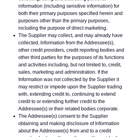
information (including sensitive information) for
both their primary purposes specified herein and
purposes other than the primary purposes,
including the purpose of direct marketing.
The Supplier may collect, and may already have
collected, Information from the Addressee(s),
other credit providers, credit reporting bodies and
other third parties for the purposes of its functions
and activities including, but not limited to, credit,
sales, marketing and administration. If the
Information was not collected by the Supplier it
may restrict or impede upon the Supplier trading
with, extending credit to, continuing to extend
credit to or extending further credit to the
Addressee(s) or their related bodies corporate.
The Addressee(s) consent to the Supplier
obtaining and making disclosure of Information
about the Addressee(s) from and to a credit